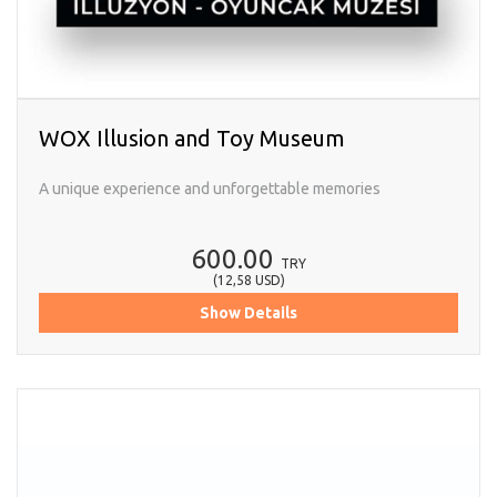
WOX Illusion and Toy Museum
A unique experience and unforgettable memories
600.00
TRY
(
12,58
USD
)
Show Details