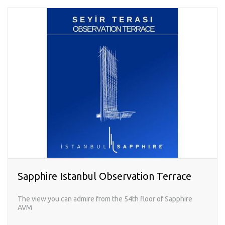
Sapphire Istanbul Observation Terrace
The view you can admire from the 54th floor of Sapphire
AVM