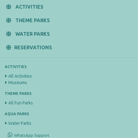
ACTIVITIES
THEME PARKS
WATER PARKS
RESERVATIONS
ACTIVITIES
All Activities
Museums
THEME PARKS
All Fun Parks
AQUA PARKS
Water Parks
WhatsApp Support