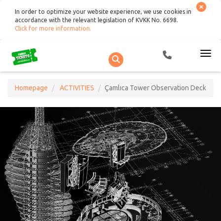
In order to optimize your website experience, we use cookies in
accordance with the relevant legislation of KVKK No. 6698.
Click for more information
.
Homepage
ACTIVITIES
Çamlıca Tower Observation Deck