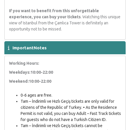
If you want to benefit from this unforgettable
experience, you can buy your tickets
. Watching this unique
view of Istanbul from the Çamlıca Tower is definitely an
opportunity not to be missed.
ImportantNotes
Working Hours:
Weekdays:10:00-22:00
Weekend:10:00-22:00
0-6 ages are free.
Tam – İndirimli ve Hızlı Geçiş tickets are only valid for
citizens of the Republic of Turkey. • As the Residence
Permit is not valid, you can buy Adult – Fast Track tickets
for guests who do not have a Turkish Citizen ID.
Tam – İndirimli ve Hızlı Geçiş tickets cannot be