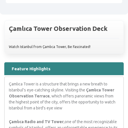
Çamlıca Tower Observation Deck
Watch Istanbul from Çamlıca Tower, Be Fascinated!
Feature Highlights
Çamlıca Tower is a structure that brings a new breath to
Istanbul's eye-catching skyline. Visiting the
Çamlıca Tower
Observation Terrace
, which offers panoramic views from
the highest point of the city, offers the opportunity to watch
Istanbul from a bird's eye view
Çamlıca Radio and TV Tower
,one of the most recognizable
symbols of Istanbul, offers an unforgettable experience to its