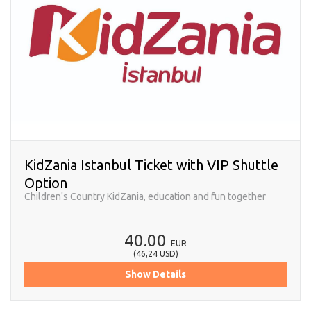
KidZania Istanbul Ticket with VIP Shuttle
Option
Children's Country KidZania, education and fun together
40.00
EUR
(
46,24
USD
)
Show Details