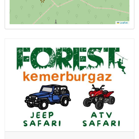
Leaflet