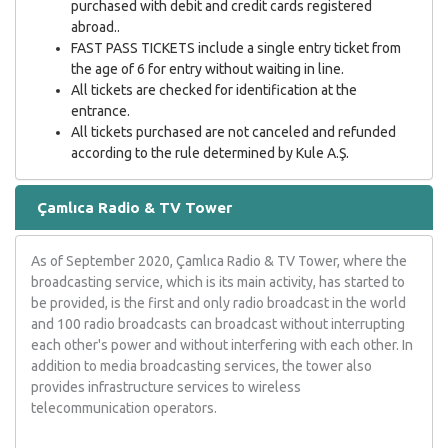
purchased with debit and credit cards registered
abroad..
FAST PASS TICKETS include a single entry ticket from
the age of 6 for entry without waiting in line.
All tickets are checked for identification at the
entrance.
All tickets purchased are not canceled and refunded
according to the rule determined by Kule A.Ş.
Çamlıca Radio & TV Tower
As of September 2020, Çamlıca Radio & TV Tower, where the
broadcasting service, which is its main activity, has started to
be provided, is the first and only radio broadcast in the world
and 100 radio broadcasts can broadcast without interrupting
each other's power and without interfering with each other. In
addition to media broadcasting services, the tower also
provides infrastructure services to wireless
telecommunication operators.