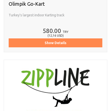
Olimpik Go-Kart
Turkey's largest indoor Karting track
580.00
TRY
(
12,16
USD
)
Show Details