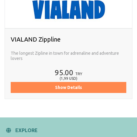
VIALAND Zippline
The longest Zipline in town for adrenaline and adventure
lovers
95.00
TRY
(
1,99
USD
)
Show Details
EXPLORE