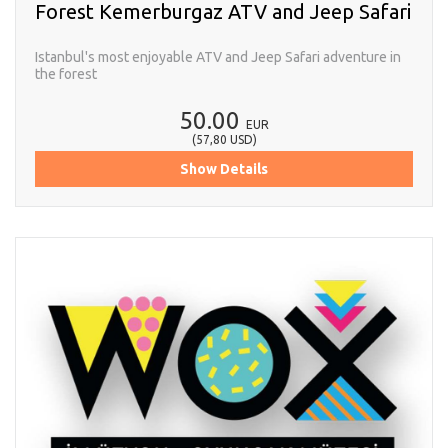
Forest Kemerburgaz ATV and Jeep Safari
Istanbul's most enjoyable ATV and Jeep Safari adventure in
the forest
50.00
EUR
(
57,80
USD
)
Show Details