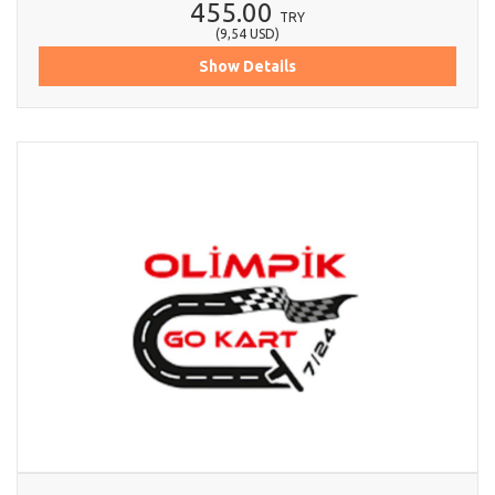
455.00
TRY
(
9,54
USD
)
Show Details