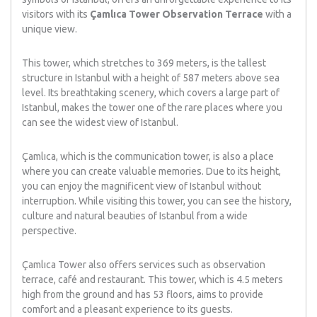
visitors with its
Çamlıca Tower Observation Terrace
with a
unique view.
This tower, which stretches to 369 meters, is the tallest
structure in Istanbul with a height of 587 meters above sea
level. Its breathtaking scenery, which covers a large part of
Istanbul, makes the tower one of the rare places where you
can see the widest view of Istanbul.
Çamlıca, which is the communication tower, is also a place
where you can create valuable memories. Due to its height,
you can enjoy the magnificent view of Istanbul without
interruption. While visiting this tower, you can see the history,
culture and natural beauties of Istanbul from a wide
perspective.
Çamlıca Tower also offers services such as observation
terrace, café and restaurant. This tower, which is 4.5 meters
high from the ground and has 53 floors, aims to provide
comfort and a pleasant experience to its guests.