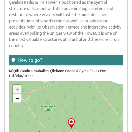
Çamlıca Radio & TV Tower is positioned as the symbol
structure of Istanbul with its souvenir shop, cafeteria and
restaurant where visitors will taste the most delicious
presentations of world cuisine as well as broadcasting
activities. With its Observation Terrace and interactive activity
areas overlooking the unique view of the Tower, it is one of
the most valuable structures of Istanbul and therefore of our
country.
How to go
?
Küçük Çamlıca Mahallesi Çilehane Caddesi Oyma Sokak No:1
Üsküdar/İstanbul
+
−