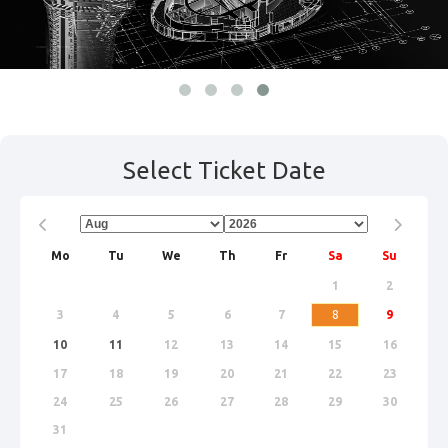
Select Ticket Date
Prev
Next
Mo
Tu
We
Th
Fr
Sa
Su
1
2
3
4
5
6
7
8
9
10
11
12
13
14
15
16
17
18
19
20
21
22
23
24
25
26
27
28
29
30
31