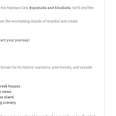
of the Marmara Sea:
Buyukada and Kinaliada
. We’ll end the
ver the enchanting islands of Istanbul and create
art your journey!
 known for its historic mansions, pine forests, and seaside
 Greek houses.
r views.
he island.
ng scenery.