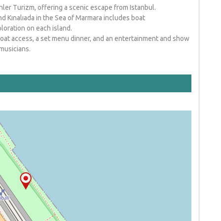
nler Turizm, offering a scenic escape from Istanbul.
d Kınalıada in the Sea of Marmara includes boat
loration on each island.
oat access, a set menu dinner, and an entertainment and show
musicians.