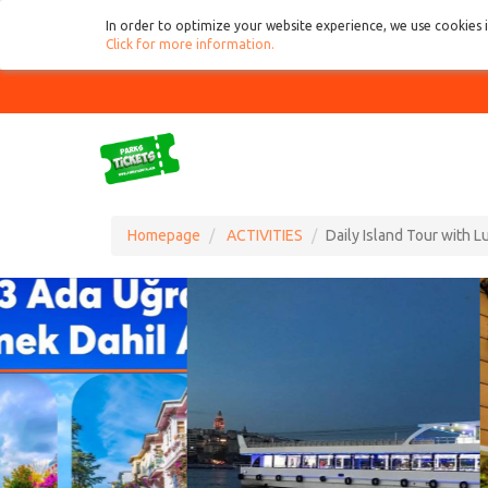
In order to optimize your website experience, we use cookies 
Click for more information
.
Homepage
ACTIVITIES
Daily Island Tour with 