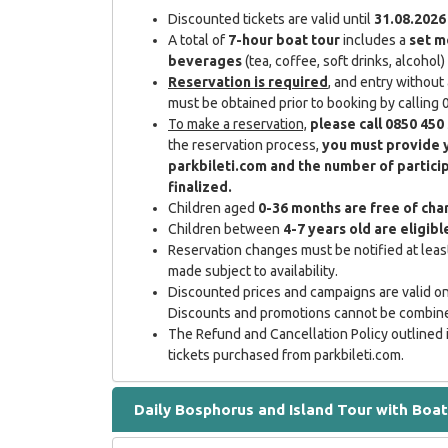
Discounted tickets are valid until
31.08.2026
A total of
7-hour boat tour
includes a
set m
beverages
(tea, coffee, soft drinks, alcohol)
Reservation is required
, and entry without 
must be obtained prior to booking by callin
To make a reservation,
please call 0850 450
the reservation process,
you must provide 
parkbileti.com and the number of partici
finalized.
Children aged
0-36 months are free of cha
Children between
4-7 years old are eligib
Reservation changes must be notified at least
made subject to availability.
Discounted prices and campaigns are valid onl
Discounts and promotions cannot be combin
The Refund and Cancellation Policy outlined 
tickets purchased from parkbileti.com.
Daily Bosphorus and Island Tour with Boat