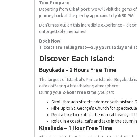
Tour Program:
Departing from
Cibaliport
, we will visit the gems 
journey back at the pier by approximately
4:30 PM
.
Don’t miss out on this incredible experience – disco
unforgettable memories!
Book Now!
Tickets are selling fast—buy yours today and st
Discover Each Island:
Buyukada – 2 Hours Free Time
The largest of Istanbul’s Prince Islands, Buyukada is
cafes offering a breathtaking atmosphere.
During your
2-hour free time
, you can:
Stroll through streets adorned with historic
Hike up to St. George’s Church for spectacula
Rent a bike to explore the natural beauty of t
Relax in a coastal cafe and take in the stunni
Kinaliada – 1 Hour Free Time