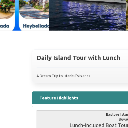
Daily Island Tour with Lunch
A Dream Trip to Istanbul's Islands
Feature Highlights
Explore Ista
Buyuk
Lunch-Included Boat Tou