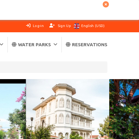
Log-in
Sign Up
English (USD)
WATER PARKS
RESERVATIONS