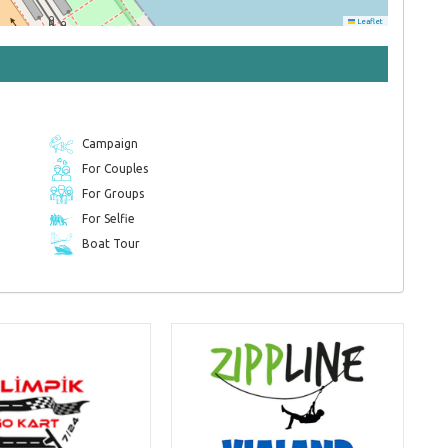
Leaflet
Campaign
For Couples
For Groups
For Selfie
Boat Tour