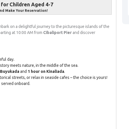
for Children Aged 4-7
nd Make Your Reservation!
bark on a delightful journey to the picturesque islands of the
parting at 10:00 AM from
Cibaliport Pier
and discover
ful day.
ory meets nature, in the middle of the sea.
n Buyukada
and
1 hour on Kinaliada
.
orical streets, or relax in seaside cafes – the choice is yours!
is served onboard.