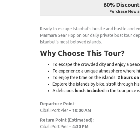
60% Discount 
Purchase Now a
Ready to escape Istanbul's hustle and bustle and em
Marmara Sea? Hop on our daily private boat tour de
Istanbul’s most beloved islands.
Why Choose This Tour?
To escape the crowded city and enjoy a peace
To experience a unique atmosphere where hist
To enjoy free time on the islands:
2 hours o
Explore the islands by bike, stroll through hist
A delicious
lunch included
in the tour price 
Departure Point:
Cibali Port Pier –
10:00 AM
Return Point (Estimated):
Cibali Port Pier –
4:30 PM