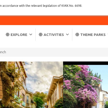
in accordance with the relevant legislation of KVKK No. 6698.
EXPLORE
ACTIVITIES
THEME PARKS
Lunch