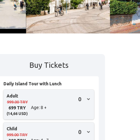
Buy Tickets
Daily Island Tour with Lunch
Adult
999.00 TRY
Age
: 8 +
699 TRY
(
14,66
USD
)
Child
999.00 TRY