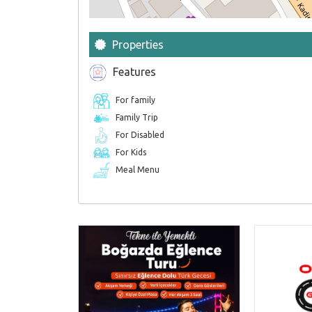
Properties
Features
For family
Family Trip
For Disabled
For Kids
Meal Menu