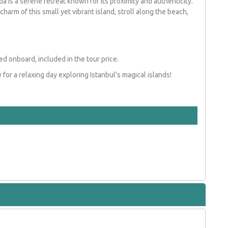
da is a serene retreat known for its proximity and authenticity.
charm of this small yet vibrant island, stroll along the beach,
d onboard, included in the tour price.
for a relaxing day exploring Istanbul’s magical islands!