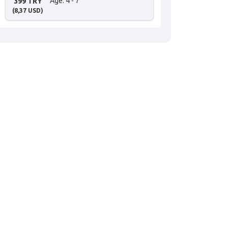
Age
: 4 - 7
399 TRY
(
8,37
USD
)