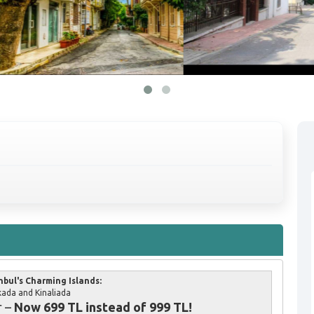
nbul's Charming Islands:
ada and Kinaliada
r –
Now 699 TL instead of 999 TL!