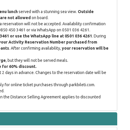
enu lunch
served with a stunning sea view.
Outside
are not allowed
on board.
a reservation will not be accepted. Availability confirmation
g 0850 450 3461 or via WhatsApp on 0501 036 4261.
 3461 or use the WhatsApp line at 0501 036 4261
. During
your Activity Reservation Number purchased from
pants
. After confirming availability,
your reservation will be
rge
, but they will not be served meals.
le for 60% discount.
 2 days in advance. Changes to the reservation date will be
y for online ticket purchases through parkbileti.com.
ed.
in the Distance Selling Agreement applies to discounted