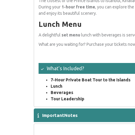
The closest of the Prince Islands to Istanbul, Kinalia
During your
1-hour free time
, you can explore the 
and enjoy its beautiful scenery.
Lunch Menu
A delightful
set menu
lunch with beverages is serve
What are you waiting for? Purchase your tickets now 
What's Included
?
7-Hour Private Boat Tour to the Islands
Lunch
Beverages
Tour Leadership
ImportantNotes