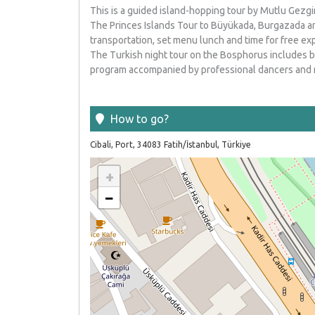
This is a guided island-hopping tour by Mutlu Gezgi
The Princes Islands Tour to Büyükada, Burgazada an
transportation, set menu lunch and time for free exp
The Turkish night tour on the Bosphorus includes b
program accompanied by professional dancers and 
How to go
?
Cibali, Port, 34083 Fatih/İstanbul, Türkiye
+
−